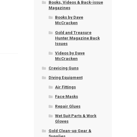
Books, Videos & Back-issue
Magazines
Books by Dave
McCracken
Gold and Treasure
Hunter Magazine Back
Issues
Videos by Dave
McCracken
Crevicing Guns
Diving Equipment
Air Fittings
Face Masks
Repair Glues
Wet Suit Parts & Work
Gloves
Gold Clean-up Gear &
Supplies