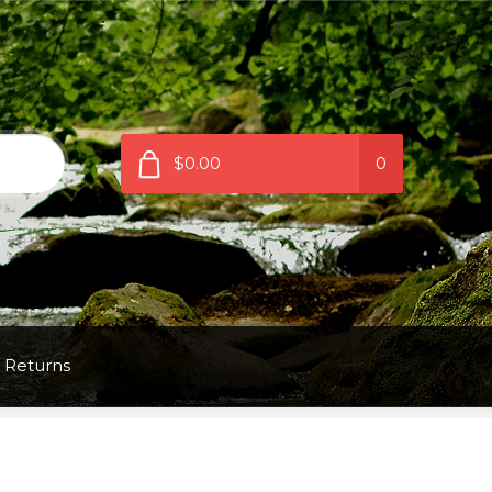
$0.00
0
 Returns