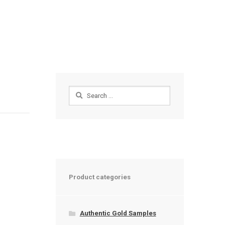
Search
for:
Product categories
Authentic Gold Samples