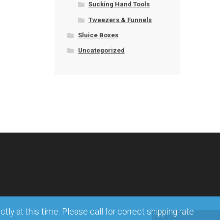
Sucking Hand Tools
Tweezers & Funnels
Sluice Boxes
Uncategorized
ly at this time. Please call for correct shipping rate