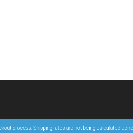
out process. Shipping rates are not being calculated correct