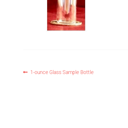
Post
Previous
1-ounce Glass Sample Bottle
post:
navigation