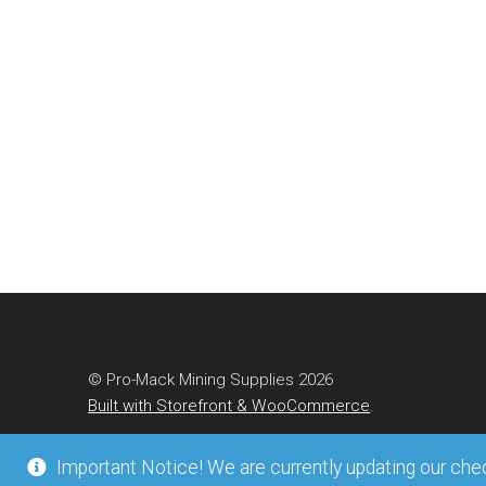
© Pro-Mack Mining Supplies 2026
Built with Storefront & WooCommerce
.
Important Notice! We are currently updating our check