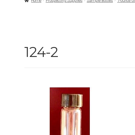
Home
Prospecting Supplies
Sample Bottles
1-ounce G
124-2