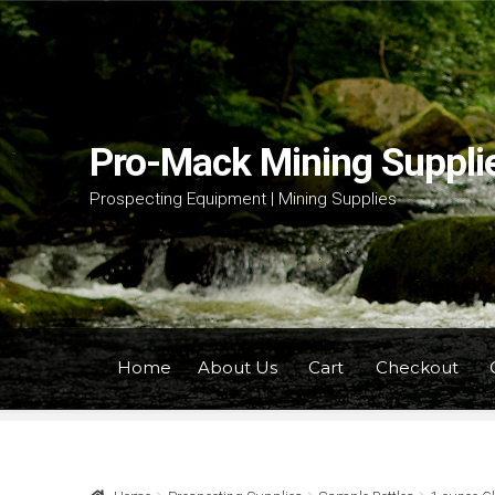
Skip
Skip
to
to
navigation
content
Pro-Mack Mining Suppli
Prospecting Equipment | Mining Supplies
Home
About Us
Cart
Checkout
Home
About Us
Cart
Checkout
Contact Us