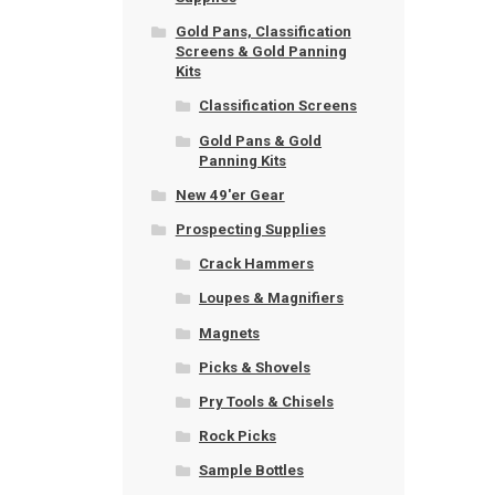
Gold Pans, Classification
Screens & Gold Panning
Kits
Classification Screens
Gold Pans & Gold
Panning Kits
New 49'er Gear
Prospecting Supplies
Crack Hammers
Loupes & Magnifiers
Magnets
Picks & Shovels
Pry Tools & Chisels
Rock Picks
Sample Bottles