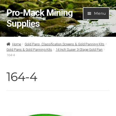
Pro-Mack Mining
Skip
Skip
Menu
to
to
Supplies
navigation
content
Home
Home
Gold Pans, Classification Screens & Gold Panning Kits
Gold Pans & Gold Panning Kits
14 Inch Super 3-Stage Gold Pan
About Us
164-4
Cart
164-4
Checkout
Contact Us
My Account