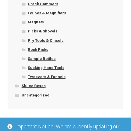
Crack Hammers
Loupes & Magnifiers
Magnets
Picks & Shovels
Pry Tools & Chisels
Rock Picks
Sample Bottles
Sucking Hand Tools
Tweezers & Funnels
Sluice Boxes
Uncategorized
Important Notice! We are currently updating our