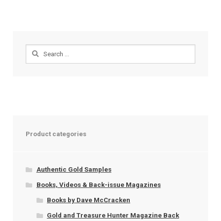
Search
for:
Product categories
Authentic Gold Samples
Books, Videos & Back-issue Magazines
Books by Dave McCracken
Gold and Treasure Hunter Magazine Back