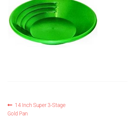
Privacy Notice
Shipping & Returns
Post
Previous
14 Inch Super 3-Stage
post:
Gold Pan
navigation