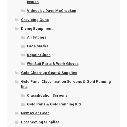
Issues
Videos by Dave McCracken
Crevicing Guns
Diving Equipment
Air Fittings
Face Masks
Repair Glues
Wet Suit Parts & Work Gloves
Gold Clean-up Gear & Supplies
Gold Pans, Classification Screens & Gold Panning
Kits
Classification Screens
Gold Pans & Gold Panning Kits
New 49'er Gear
Prospecting Supplies