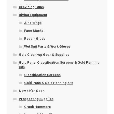
Crevicing Guns
Diving Equipment
Air Fittings
Face Masks
Repair Glues
Wet Suit Parts & Work Gloves
Gold Clean-up Gear & Supplies
Gold Pans, Classification Screens & Gold Panning
Kits
Classification Screens
Gold Pans & Gold Panning Kits
New 49'er Gear
Prospecting Supplies
Crack Hammers