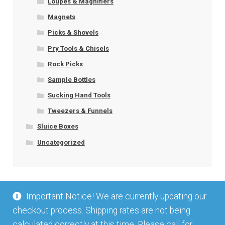
Loupes & Magnifiers
Magnets
Picks & Shovels
Pry Tools & Chisels
Rock Picks
Sample Bottles
Sucking Hand Tools
Tweezers & Funnels
Sluice Boxes
Uncategorized
Important Notice! We are currently updating our
checkout process. Shipping rates are not being
calculated correctly at this time. Please call for