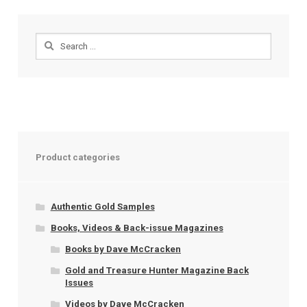
Search
for:
Product categories
Authentic Gold Samples
Books, Videos & Back-issue Magazines
Books by Dave McCracken
Gold and Treasure Hunter Magazine Back
Issues
Videos by Dave McCracken