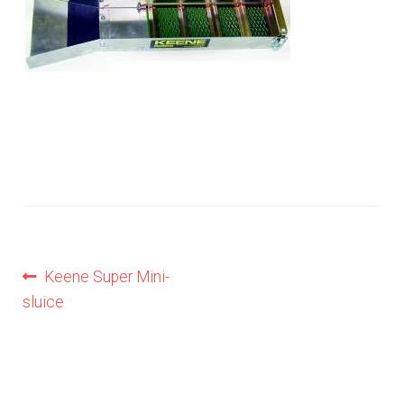
Privacy Notice
Shipping & Returns
Post
Previous
Keene Super Mini-
post:
sluice
navigation