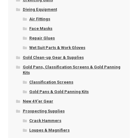
Diving Equipment
Air Fittings
Face Masks
Repair Glues
Wet Suit Parts & Work Gloves
Gold Clean-up Gear & Supplies
Gold Pans, Classification Screens & Gold Panning
Kits
Classification Screens
Gold Pans & Gold Panning Kits
New 49'er Gear
Prospecting Supplies
Crack Hammers
Loupes & Magnifiers