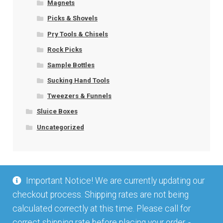
Magnets
Picks & Shovels
Pry Tools & Chisels
Rock Picks
Sample Bottles
Sucking Hand Tools
Tweezers & Funnels
Sluice Boxes
Uncategorized
Important Notice! We are currently updating our
checkout process. Shipping rates are not being
calculated correctly at this time. Please call for
correct shipping rate before placing your order. -