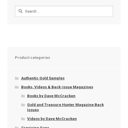
Search
for:
Product categories
Authentic Gold Samples
Books, Videos & Back-issue Magazines
Books by Dave McCracken
Gold and Treasure Hunter Magazine Back
Issues
Videos by Dave McCracken
Crevicing Guns