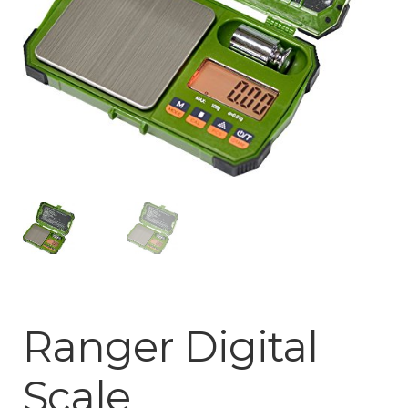
Privacy Notice
Shipping & Returns
Ranger Digital
Scale