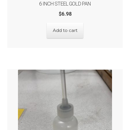
6 INCH STEEL GOLD PAN
$
6.98
Add to cart