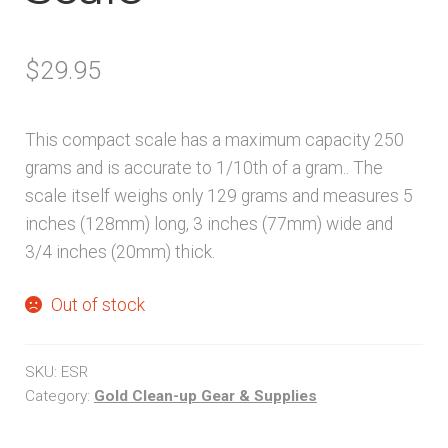
$
29.95
This compact scale has a maximum capacity 250
grams and is accurate to 1/10th of a gram.. The
scale itself weighs only 129 grams and measures 5
inches (128mm) long, 3 inches (77mm) wide and
3/4 inches (20mm) thick.
Out of stock
SKU:
ESR
Category:
Gold Clean-up Gear & Supplies