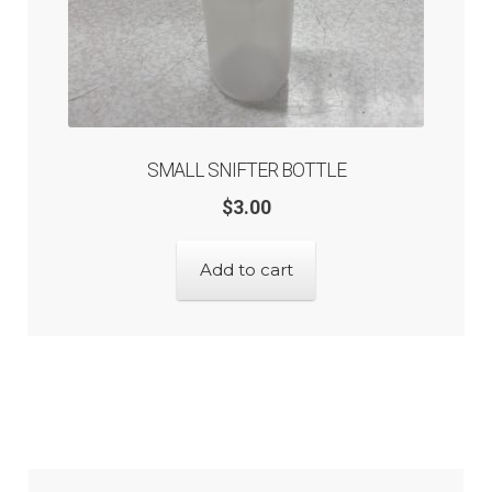
SMALL SNIFTER BOTTLE
$
3.00
Add to cart