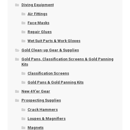
Diving Equipment
Air Fittings
Face Masks
Repair Glues
Wet Suit Parts & Work Gloves
Gold Clean-up Gear & Supplies
Gold Pans, Classification Screens & Gold Panning
Kits
Classification Screens
Gold Pans & Gold Panning Kits
New 49'er Gear
Prospecting Supplies
Crack Hammers
Loupes & Magnifiers
Magnets