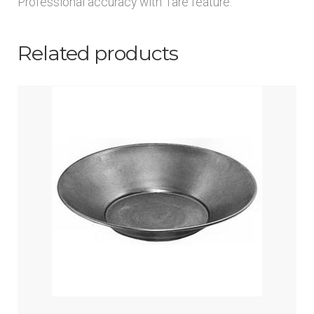
Professional accuracy with Tare feature.
Related products