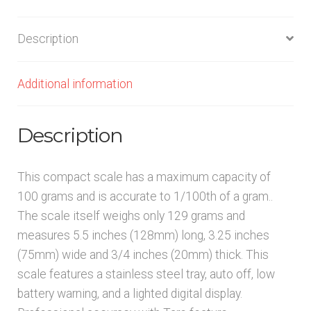
Description
Additional information
Description
This compact scale has a maximum capacity of
100 grams and is accurate to 1/100th of a gram..
The scale itself weighs only 129 grams and
measures 5.5 inches (128mm) long, 3.25 inches
(75mm) wide and 3/4 inches (20mm) thick. This
scale features a stainless steel tray, auto off, low
battery warning, and a lighted digital display.