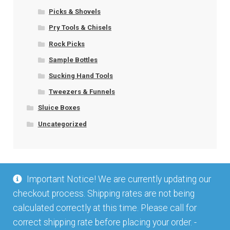
Picks & Shovels
Pry Tools & Chisels
Rock Picks
Sample Bottles
Sucking Hand Tools
Tweezers & Funnels
Sluice Boxes
Uncategorized
Important Notice! We are currently updating our
checkout process. Shipping rates are not being
calculated correctly at this time. Please call for
correct shipping rate before placing your order. -