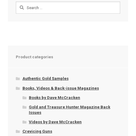
Search
for:
Product categories
Authentic Gold Samples
Books, Videos & Back-issue Magazines
Books by Dave McCracken
Gold and Treasure Hunter Magazine Back
Issues
Videos by Dave McCracken
Crevicing Guns