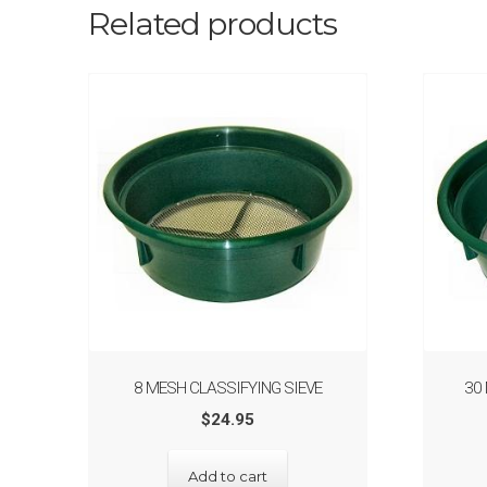
Related products
8 MESH CLASSIFYING SIEVE
30
$
24.95
Add to cart