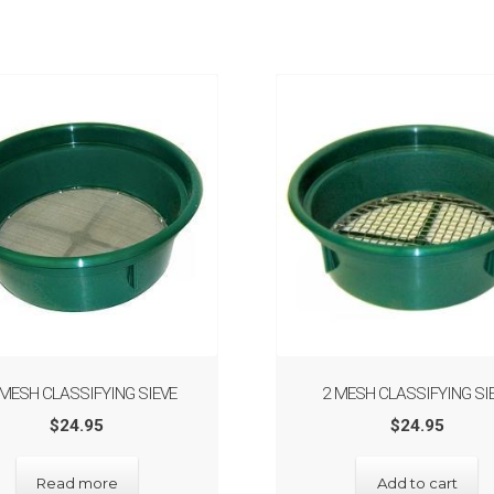
 MESH CLASSIFYING SIEVE
2 MESH CLASSIFYING SI
$
24.95
$
24.95
Read more
Add to cart