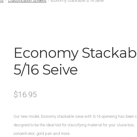
ts
Classification Screens
Economy Stackable 5/16 Seive
Economy Stackab
5/16 Seive
$
16.95
Our new model, Economy stackable sieve with 5/16 openeing has been c
designed to be the ideal tool for classifying material for your sluice box,
concentrator, gold pan and more.