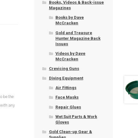
Books, Videos & Back-issue
Magazines
Books by Dave
McCracken
Gold and Treasure
Hunter Magazine Back
Issues
Videos by Dave
McCracken
Crevicing Guns
Diving Equipment
Air Fittings
o be the
Face Masks
 with any
Repair Glues
Wet Suit Parts & Work
Gloves
Gold Clean-up Gear &
Supplies