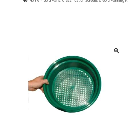
Home
Gold Pans, Classification Screens & Gold Panning Ki