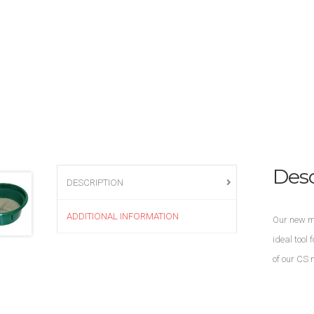
Desc
DESCRIPTION
ADDITIONAL INFORMATION
Our new mo
ideal tool
of our CS 