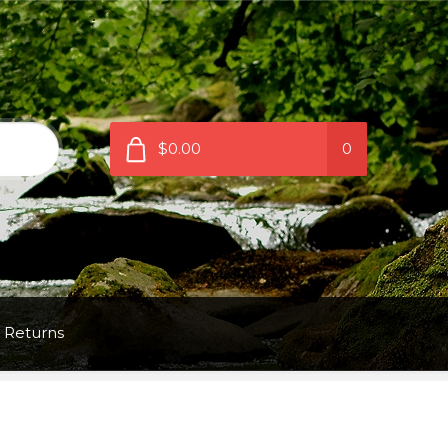
$0.00
0
 Returns