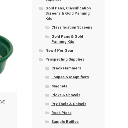
Gold Pans, Classification
Screens & Gold Panning
Kits
Classification Screens
Gold Pans & Gold
Panning Kits
New 49'er Gear
Prospecting Supplies
Crack Hammers
Loupes & Magnifiers
Magnets
Picks & Shovels
EVE
Pry Tools & Chisels
Rock Picks
Sample Bottles