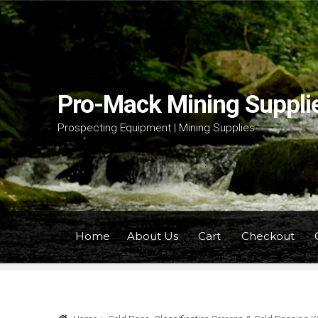
Skip
Skip
to
to
navigation
content
Pro-Mack Mining Suppli
Prospecting Equipment | Mining Supplies
Home
About Us
Cart
Checkout
Home
About Us
Cart
Checkout
Contact Us