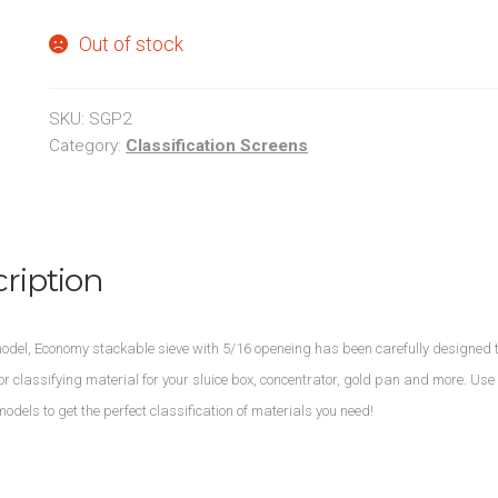
Out of stock
SKU:
SGP2
Category:
Classification Screens
ription
del, Economy stackable sieve with 5/16 openeing has been carefully designed t
 for classifying material for your sluice box, concentrator, gold pan and more. Use
models to get the perfect classification of materials you need!