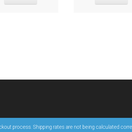
out process. Shipping rates are not being calculated correct