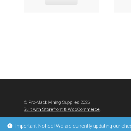
© Pro-Mack Mining Supplies 2026
Built with Storefront & WooCommerce
.
Important Notice! We are currently updating our check