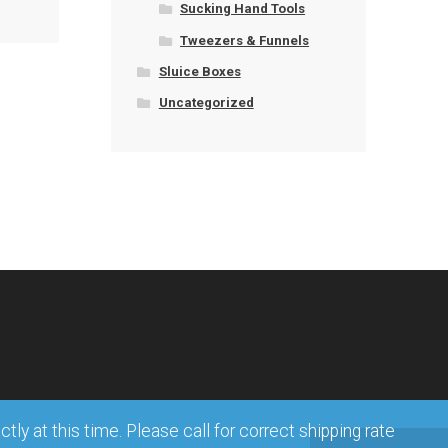
Sucking Hand Tools
Tweezers & Funnels
Sluice Boxes
Uncategorized
ly at this time. Please call for correct shipping rate