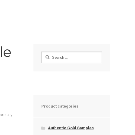
le
Search
for:
Product categories
arefully
Authentic Gold Samples