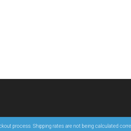
out process. Shipping rates are not being calculated correct