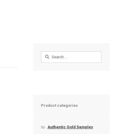
Search
for:
Product categories
Authentic Gold Samples