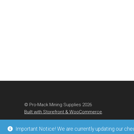
© Pro-Mack Mining Supplies 2026
Built with Storefront & WooCommerce
.
Important Notice! We are currently updating our check