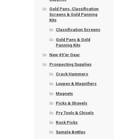
Gold Pans, Classification
Screens & Gold Panning
Kits
Classification Screens
Gold Pans & Gold
Panning Kits
New 49'er Gear
Prospecting Supplies
Crack Hammers
Loupes & Magnifiers
Magnets
Picks & Shovels
Pry Tools & Chisels
Rock Picks
Sample Bottles