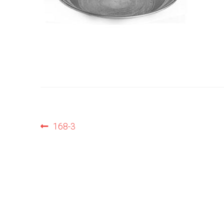
Post
Previous
168-3
post:
navigation