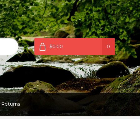
$0.00
0
 Returns