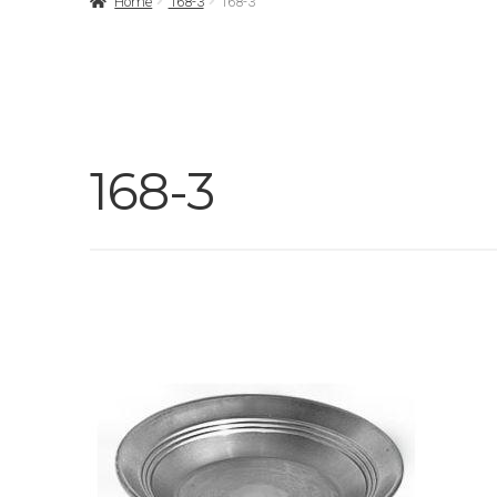
Home
168-3
168-3
168-3