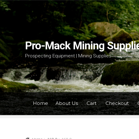
Skip
Skip
to
to
navigation
content
Pro-Mack Mining Suppli
Prospecting Equipment | Mining Supplies
Home
About Us
Cart
Checkout
Home
About Us
Cart
Checkout
Contact Us