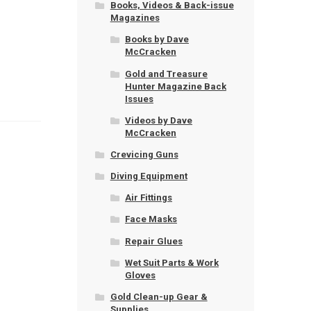
Books, Videos & Back-issue
Magazines
Books by Dave
McCracken
Gold and Treasure
Hunter Magazine Back
Issues
Videos by Dave
McCracken
Crevicing Guns
Diving Equipment
Air Fittings
Face Masks
Repair Glues
Wet Suit Parts & Work
Gloves
Gold Clean-up Gear &
Supplies