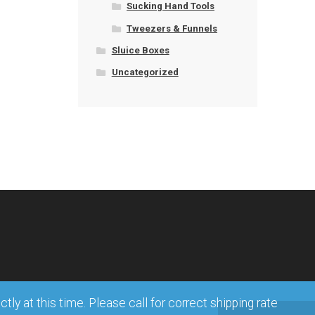
Sucking Hand Tools
Tweezers & Funnels
Sluice Boxes
Uncategorized
ly at this time. Please call for correct shipping rate